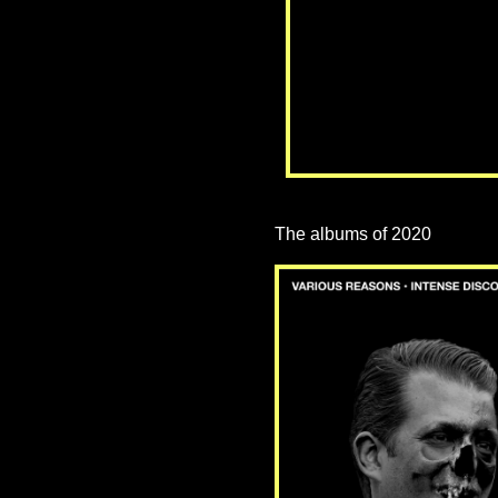
The albums of 2020