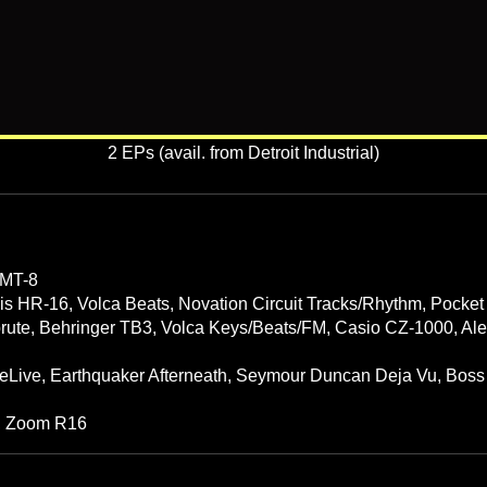
2 EPs (avail. from Detroit Industrial)
MMT-8
is HR-16, Volca Beats, Novation Circuit Tracks/Rhythm, Pocket
obrute, Behringer TB3, Volca Keys/Beats/FM, Casio CZ-1000, Al
eLive, Earthquaker Afterneath, Seymour Duncan Deja Vu, Boss 
, Zoom R16