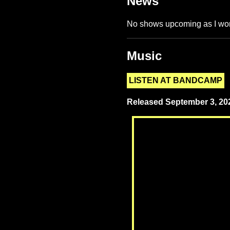
News
No shows upcoming as I wor
Music
LISTEN AT BANDCAMP
Released September 3, 202