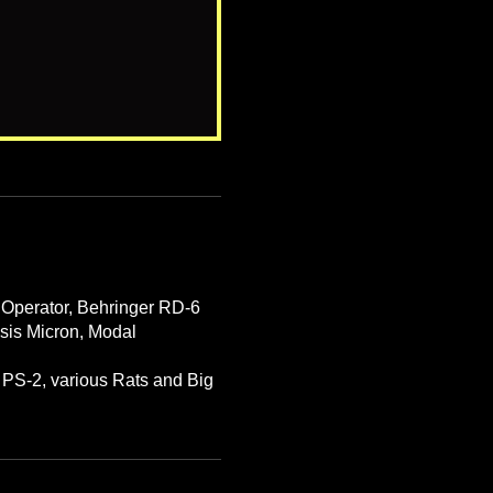
 Operator, Behringer RD-6
esis Micron, Modal
PS-2, various Rats and Big