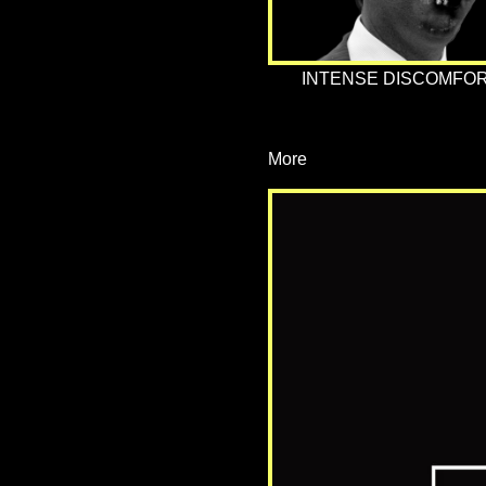
INTENSE DISCOMFOR
More