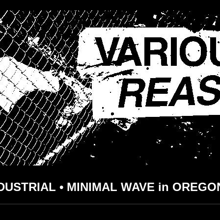
DUSTRIAL • MINIMAL WAVE in OREGO