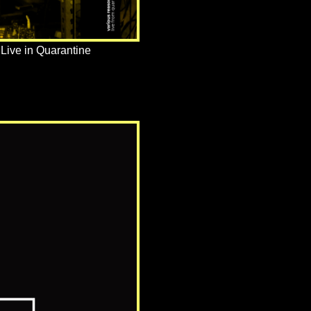
Live in Quarantine