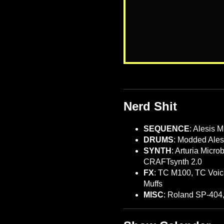
Nerd Shit
SEQUENCE
: Alesis 
DRUMS
: Modded Ales
SYNTH
: Arturia Micr
CRAFTsynth 2.0
FX
: TC M100, TC Voic
Muffs
MISC
: Roland SP-404