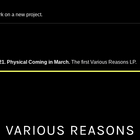
k on a new project.
1. Physical Coming in March.
The first Various Reasons LP.