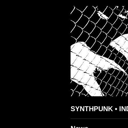
SYNTHPUNK • IN