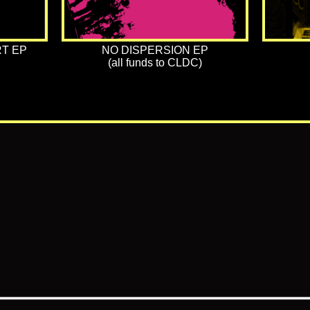
T EP
NO DISPERSION EP
(all funds to CLDC)